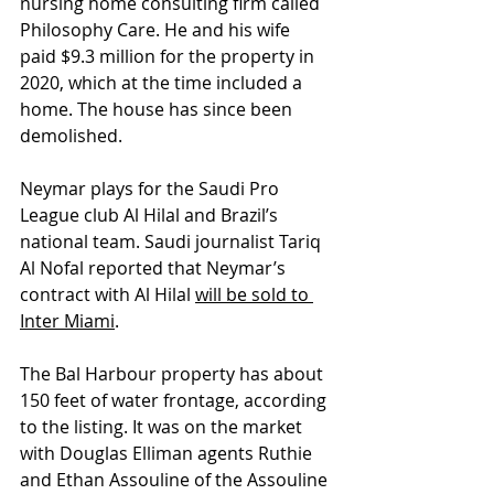
nursing home consulting firm called 
Philosophy Care. He and his wife 
paid $9.3 million for the property in 
2020, which at the time included a 
home. The house has since been 
demolished. 
Neymar plays for the Saudi Pro 
League club Al Hilal and Brazil’s 
national team. Saudi journalist Tariq 
Al Nofal reported that Neymar’s 
contract with Al Hilal 
will be sold to 
Inter Miami
. 
The Bal Harbour property has about 
150 feet of water frontage, according 
to the listing. It was on the market 
with Douglas Elliman agents Ruthie 
and Ethan Assouline of the Assouline 