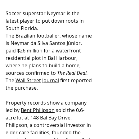
Soccer superstar Neymar is the 
latest player to put down roots in 
South Florida. 
The Brazilian footballer, whose name 
is Neymar da Silva Santos Júnior, 
paid $26 million for a waterfront 
residential plot in Bal Harbour, 
where he plans to build a home, 
sources confirmed to 
The Real Deal.
The 
Wall Street Journal
 first reported 
the purchase. 
Property records show a company 
led by 
Bent Philipson
 sold the 0.6-
acre lot at 148 Bal Bay Drive. 
Philipson, a controversial investor in 
elder care facilities, founded the 