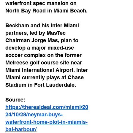
waterfront spec mansion on 
North Bay Road in Miami Beach.
Beckham and his Inter Miami 
partners, led by MasTec 
Chairman Jorge Mas, plan to 
develop a major mixed-use 
soccer complex on the former 
Melreese golf course site near 
Miami International Airport. Inter 
Miami currently plays at Chase 
Stadium in Fort Lauderdale.
Source: 
https://therealdeal.com/miami/20
24/10/28/neymar-buys-
waterfront-home-plot-in-miamis-
bal-harbour/