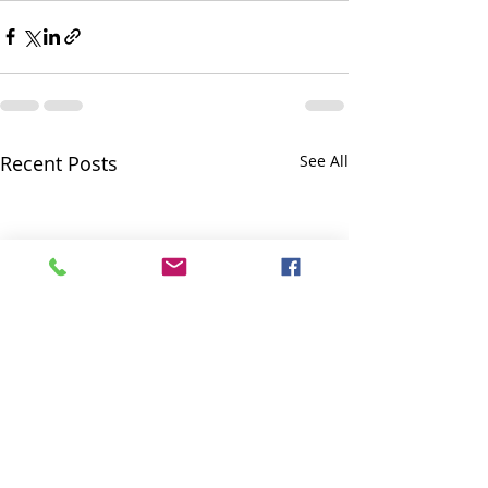
Recent Posts
See All