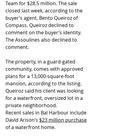
Team for $28.5 million. The sale 
closed last week, according to the 
buyer’s agent, Bento Queiroz of 
Compass. Queiroz declined to 
comment on the buyer’s identity. 
The Assoulines also declined to 
comment.
The property, in a guard-gated 
community, comes with approved 
plans for a 13,000-square-foot 
mansion, according to the listing. 
Queiroz said his client was looking 
for a waterfront, oversized lot in a 
private neighborhood. 
Recent sales in Bal Harbour include 
David Arison’s 
$23 million purchase
of a waterfront home. 