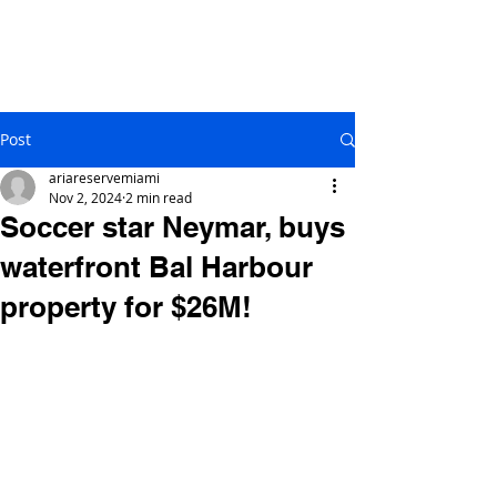
Post
ariareservemiami
Nov 2, 2024
2 min read
Soccer star Neymar, buys
waterfront Bal Harbour
property for $26M!