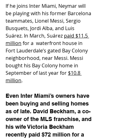
If he joins Inter Miami, Neymar will 
be playing with his former Barcelona 
teammates, Lionel Messi, Sergio 
Busquets, Jordi Alba, and Luis 
Suárez. In March, Suárez 
paid $11.5 
million
 for a  waterfront house in 
Fort Lauderdale’s gated Bay Colony 
neighborhood, near Messi. Messi 
bought his Bay Colony home in 
September of last year for 
$10.8 
million
. 
Even Inter Miami’s owners have 
been buying and selling homes 
as of late. David Beckham, a co-
owner of the MLS franchise, and 
his wife Victoria Beckham 
recently paid $72 million for a 