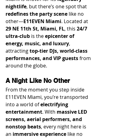
nightlife
, but there’s one spot that 
redefines the party scene
 like no 
other—
E11EVEN Miami
. Located at 
29 NE 11th St, Miami, FL
, this 
24/7 
ultra-club
 is the 
epicenter of 
energy, music, and luxury
, 
attracting 
top-tier DJs, world-class 
performances, and VIP guests
 from 
around the globe.
A Night Like No Other
From the moment you step inside 
E11EVEN Miami, you’re transported 
into a world of 
electrifying 
entertainment
. With 
massive LED 
screens, aerial performers, and 
nonstop beats
, every night here is 
an 
immersive experience
 like no 