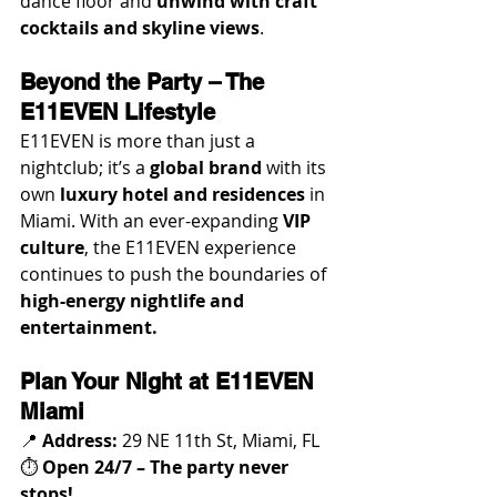
dance floor and 
unwind with craft 
cocktails and skyline views
.
Beyond the Party – The 
E11EVEN Lifestyle
E11EVEN is more than just a 
nightclub; it’s a 
global brand
 with its 
own 
luxury hotel and residences
 in 
Miami. With an ever-expanding 
VIP 
culture
, the E11EVEN experience 
continues to push the boundaries of 
high-energy nightlife and 
entertainment.
Plan Your Night at E11EVEN 
Miami
📍 
Address:
 29 NE 11th St, Miami, FL
⏱️ 
Open 24/7 – The party never 
stops!