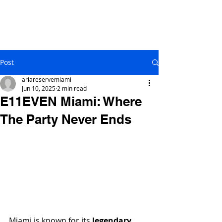
Post
ariareservemiami
Jun 10, 2025
2 min read
E11EVEN Miami: Where
The Party Never Ends
Miami is known for its 
legendary 