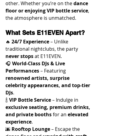
other. Whether you’re on the 
dance 
floor or enjoying VIP bottle service
, 
the atmosphere is unmatched.
What Sets E11EVEN Apart?
🔥 
24/7 Experience
 – Unlike 
traditional nightclubs, the party 
never stops
 at E11EVEN.
🎧 
World-Class DJs & Live 
Performances
 – Featuring 
renowned artists, surprise 
celebrity appearances, and top-tier 
DJs
.
🍾 
VIP Bottle Service
 – Indulge in 
exclusive seating, premium drinks, 
and private booths
 for an 
elevated 
experience
.
🌆 
Rooftop Lounge
 – Escape the 