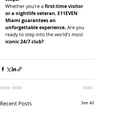
Whether you’re a 
first-time visitor 
or a nightlife veteran
, 
E11EVEN 
Miami guarantees an 
unforgettable experience.
 Are you 
ready to step into the world’s most 
iconic 24/7 club?
Recent Posts
See All