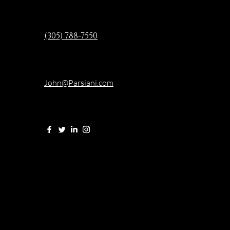
(305) 788-7550
John@Parsiani.com