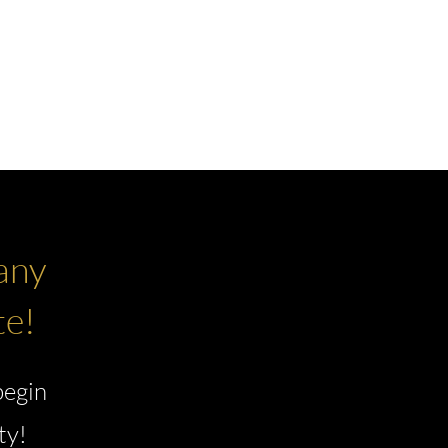
NEW DEVELOPMENTS
NEWS
any
te!
begin
ty!