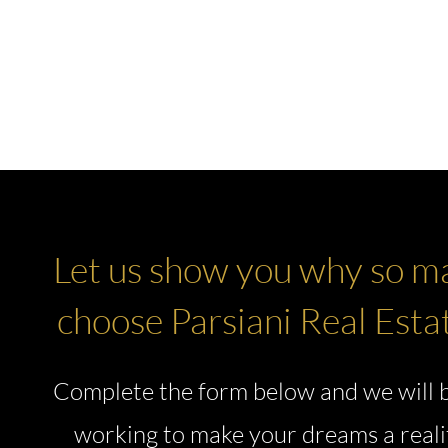
E
🔍 EXCLUSIVE LISTINGS
ARIA RESERVE MIAMI
MORE ▼
Let us show you why so m
choose Parsiani Real Esta
Complete the form below and we will 
working to make your dreams a reali