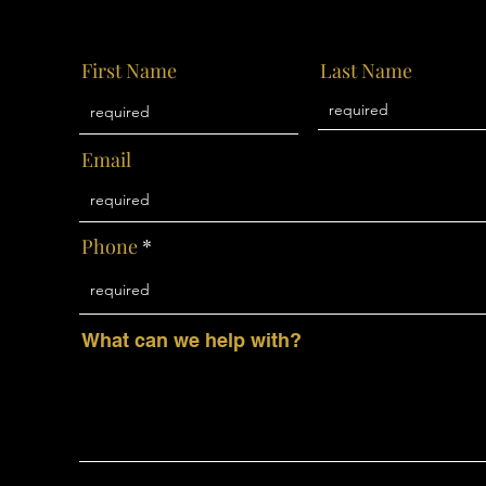
First Name
Last Name
Email
Phone
What can we help with?