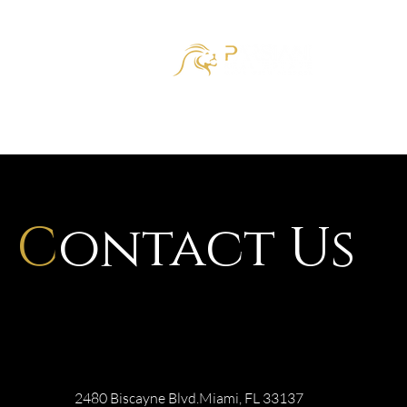
HOM
C
ontact Us
2480 Biscayne Blvd.Miami, FL 33137