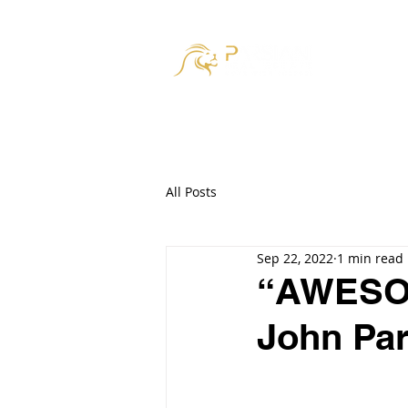
HOM
All Posts
Sep 22, 2022
1 min read
“AWESOM
John Par