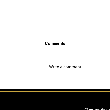
Comments
Write a comment...
John Parsiani: The Trust
Architect Behind Miami’s
Billion-Dollar Deals