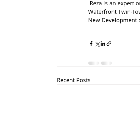
 Reza is an expert on new developments and is currently leading the sales at the Tallest 
Waterfront Twin-Towe
New Development co
Recent Posts