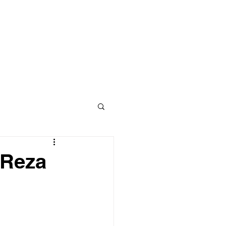
NEW DEVELOPMENTS
NEWS
 Reza