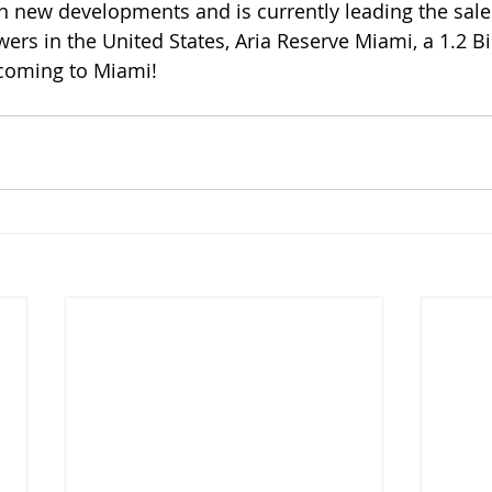
rs in the United States, Aria Reserve Miami, a 1.2 Bil
ming to Miami!     