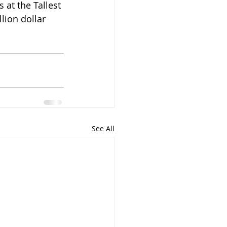
lion dollar 
See All