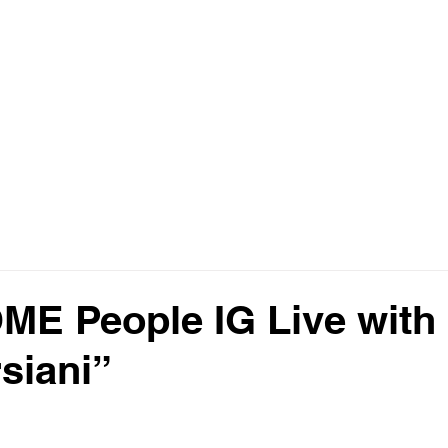
E
🔍 EXCLUSIVE LISTINGS
ARIA RESERVE MIAMI
MORE ▼
E People IG Live with
siani”