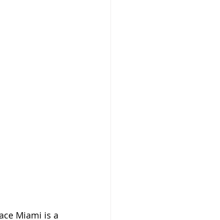
ace Miami is a 