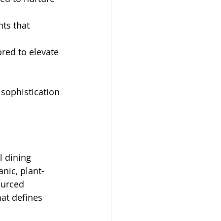
ts that 
ored to elevate 
sophistication 
l dining 
nic, plant-
ourced 
hat defines 