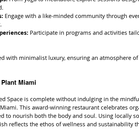
d.
: 
Engage with a like-minded community through even
.
periences:
 Participate in programs and activities tail
ed with minimalist luxury, ensuring an atmosphere of 
 Plant Miami
red Space is complete without indulging in the mindfu
 Miami. This award-winning restaurant celebrates orga
ed to nourish both the body and soul. Using locally s
ish reflects the ethos of wellness and sustainability t