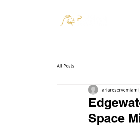
HOM
All Posts
ariareservemiami
Edgewate
Space M