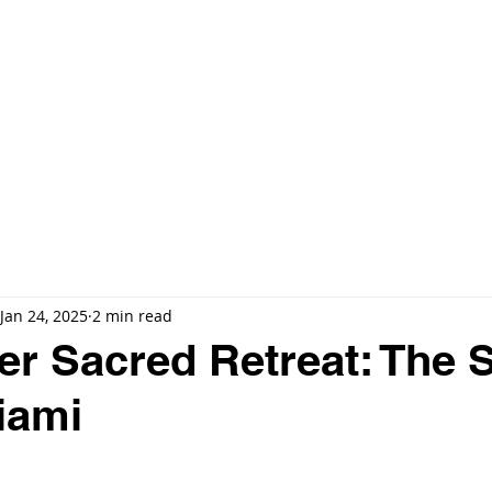
E
🔍 EXCLUSIVE LISTINGS
ARIA RESERVE MIAMI
MORE ▼
Jan 24, 2025
2 min read
r Sacred Retreat: The 
iami