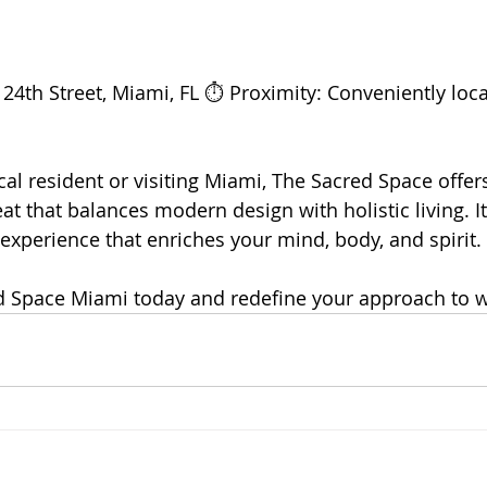
24th Street, Miami, FL ⏱️ Proximity: Conveniently loca
al resident or visiting Miami, The Sacred Space offers
at that balances modern design with holistic living. I
 experience that enriches your mind, body, and spirit.
d Space Miami today and redefine your approach to w