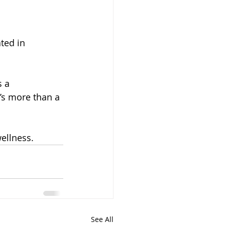
ted in 
 a 
t’s more than a 
ellness.
See All