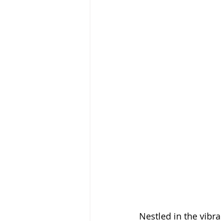
Nestled in the vibr