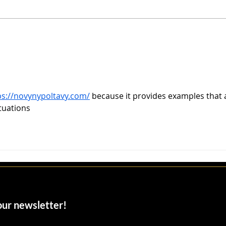
John Parsiani: The Trust
Miam
Architect Behind Miami’s
Nei
Billion-Dollar Deals
Oppo
ps://novynypoltavy.com/
 because it provides examples that 
ituations
 our newsletter!