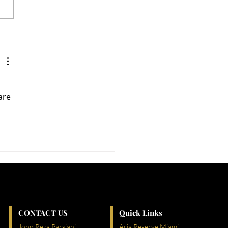
i’s Most Vibrant
ghborhoods: Where
rtunity Meets Lifestyle
are 
CONTACT US
Quick Links
John Reza Parsiani
Aria Reserve Miami