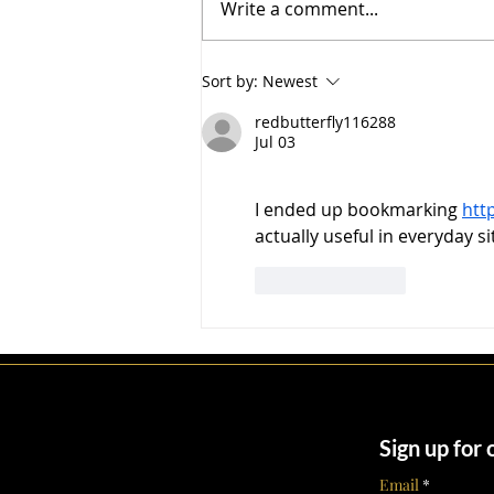
Write a comment...
public ever sees a listing.
Across more than $5.2 billion in
transactions, Parsiani Real
Sort by:
Newest
Estate led by Founder and CEO
John Parsiani with over
redbutterfly116288
Jul 03
I ended up bookmarking 
htt
actually useful in everyday s
Like
Reply
Sign up for
Email