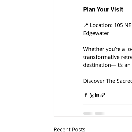
Plan Your Visit
📍 Location: 105 NE 
Edgewater
Whether you’re a loc
transformative retre
destination—it’s an
Discover The Sacre
Recent Posts