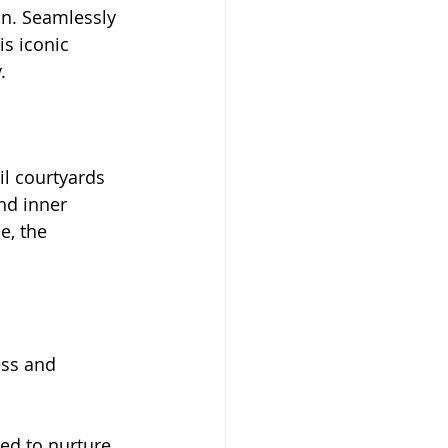
on. Seamlessly 
s iconic 
.
l courtyards 
nd inner 
e, the 
ess and 
ed to nurture 