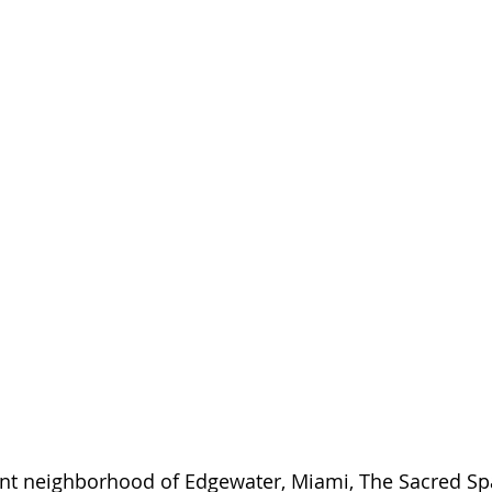
ant neighborhood of Edgewater, Miami, The Sacred Sp