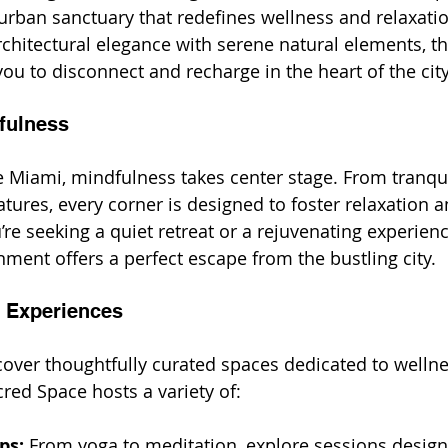
urban sanctuary that redefines wellness and relaxati
hitectural elegance with serene natural elements, thi
you to disconnect and recharge in the heart of the city
fulness
 Miami, mindfulness takes center stage. From tranqui
tures, every corner is designed to foster relaxation a
re seeking a quiet retreat or a rejuvenating experienc
ent offers a perfect escape from the bustling city.
 Experiences
cover thoughtfully curated spaces dedicated to welln
ed Space hosts a variety of:
ps:
 From yoga to meditation, explore sessions design