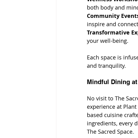
both body and min
Community Events
inspire and connect
Transformative Ex
your well-being.
Each space is infus
and tranquility.
Mindful Dining at
No visit to The Sac
experience at Plant
based cuisine craft
ingredients, every d
The Sacred Space.