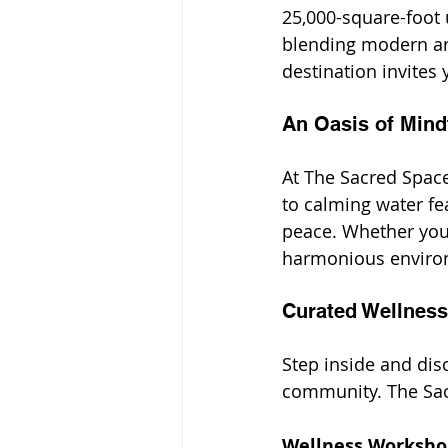
25,000-square-foot 
blending modern arc
destination invites 
An Oasis of Mind
At The Sacred Space
to calming water fea
peace. Whether you’
harmonious environm
Curated Wellness
Step inside and dis
community. The Sacr
Wellness Worksho