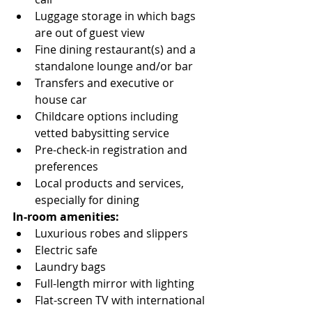
Luggage storage in which bags 
are out of guest view
Fine dining restaurant(s) and a 
standalone lounge and/or bar
Transfers and executive or 
house car
Childcare options including 
vetted babysitting service
Pre-check-in registration and 
preferences
Local products and services, 
especially for dining
In-room amenities:
Luxurious robes and slippers
Electric safe
Laundry bags
Full-length mirror with lighting
Flat-screen TV with international 