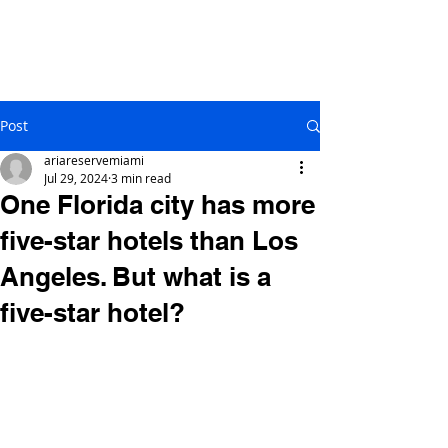
Post
ariareservemiami
Jul 29, 2024
3 min read
One Florida city has more
five-star hotels than Los
Angeles. But what is a
five-star hotel?