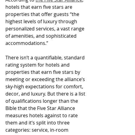
hotels that earn five stars are 
properties that offer guests “the 
highest levels of luxury through 
personalized services, a vast range 
of amenities, and sophisticated 
accommodations.”
There isn’t a quantifiable, standard 
rating system for hotels and 
properties that earn five stars by 
meeting or exceeding the alliance’s 
sky-high expectations for comfort, 
decor, and luxury. But there is a list 
of qualifications longer than the 
Bible that the Five Star Alliance 
measures hotels against to rate 
them and it’s split into three 
categories: service, in-room 