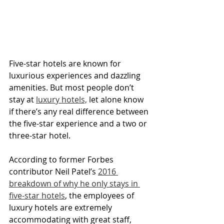
Five-star hotels are known for 
luxurious experiences and dazzling 
amenities. But most people don’t 
stay at 
luxury hotels,
 let alone know 
if there’s any real difference between 
the five-star experience and a two or 
three-star hotel.
According to former Forbes 
contributor Neil Patel’s 
2016 
breakdown of why he only stays in 
five-star hotels
, the employees of 
luxury hotels are extremely 
accommodating with great staff, 