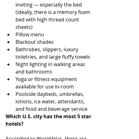
inviting — especially the bed 
(ideally, there is a memory foam 
bed with high thread count 
sheets)
Pillow menu
Blackout shades
Bathrobes, slippers, luxury 
toiletries, and large fluffy towels
Night lighting in walking areas 
and bathrooms
Yoga or fitness equipment 
available for use in-room
Poolside daybeds, umbrellas, 
lotions, ice water, attendants, 
and food and beverage service
Which U.S. city has the most 5 star 
hotels?
According to WorldAtlas, there are 