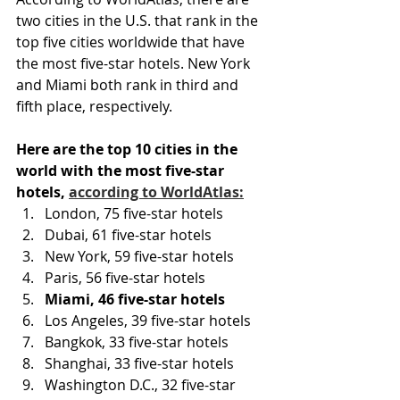
two cities in the U.S. that rank in the 
top five cities worldwide that have 
the most five-star hotels. New York 
and Miami both rank in third and 
fifth place, respectively.
Here are the top 10 cities in the 
world with the most five-star 
hotels, 
according to WorldAtlas:
London, 75 five-star hotels
Dubai, 61 five-star hotels
New York, 59 five-star hotels
Paris, 56 five-star hotels
Miami, 46 five-star hotels
Los Angeles, 39 five-star hotels
Bangkok, 33 five-star hotels
Shanghai, 33 five-star hotels
Washington D.C., 32 five-star 