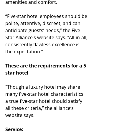
amenities and comfort.
“Five-star hotel employees should be 
polite, attentive, discreet, and can 
anticipate guests’ needs,” the Five 
Star Alliance’s website says. “All-in-all, 
consistently flawless excellence is 
the expectation.”
These are the requirements for a 5 
star hotel
“Though a luxury hotel may share 
many five-star hotel characteristics, 
a true five-star hotel should satisfy 
all these criteria,” the alliance’s 
website says.
Service: