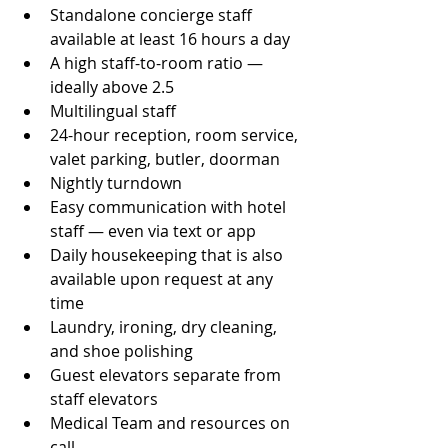
Standalone concierge staff 
available at least 16 hours a day
A high staff-to-room ratio — 
ideally above 2.5
Multilingual staff
24-hour reception, room service, 
valet parking, butler, doorman
Nightly turndown
Easy communication with hotel 
staff — even via text or app
Daily housekeeping that is also 
available upon request at any 
time
Laundry, ironing, dry cleaning, 
and shoe polishing
Guest elevators separate from 
staff elevators
Medical Team and resources on 
call