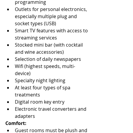
programming
Outlets for personal electronics, 
especially multiple plug and 
socket types (USB)
Smart TV features with access to 
streaming services
Stocked mini bar (with cocktail 
and wine accessories)
Selection of daily newspapers
Wifi (highest speeds, multi-
device)
Specialty night lighting
At least four types of spa 
treatments
Digital room key entry
Electronic travel converters and 
adapters
Comfort:
Guest rooms must be plush and 