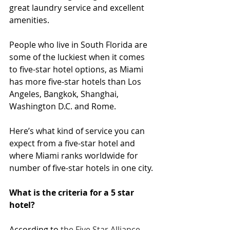
great laundry service and excellent 
amenities.
People who live in South Florida are 
some of the luckiest when it comes 
to five-star hotel options, as Miami 
has more five-star hotels than Los 
Angeles, Bangkok, Shanghai, 
Washington D.C. and Rome.
Here’s what kind of service you can 
expect from a five-star hotel and 
where Miami ranks worldwide for 
number of five-star hotels in one city.
What is the criteria for a 5 star 
hotel?
According to 
the Five Star Alliance
, 