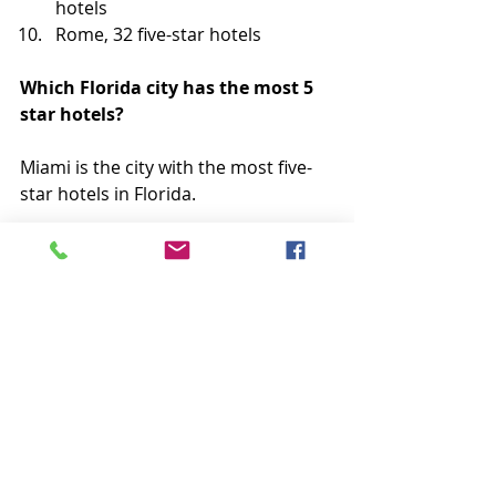
hotels
Rome, 32 five-star hotels
Which Florida city has the most 5 
star hotels?
Miami is the city with the most five-
star hotels in Florida.
Miami boasts multiple Ritz-Carlton 
locations in its metro area, the 
famous 
Fontainebleau Miami Beach
– situated on 
Millionaire’s Row
 – and 
over 40 other luxury hotel options in 
the city.
If you want to splurge on a five-star 
hotel experience before Miami’s 
hotels fill with snowbirds after 