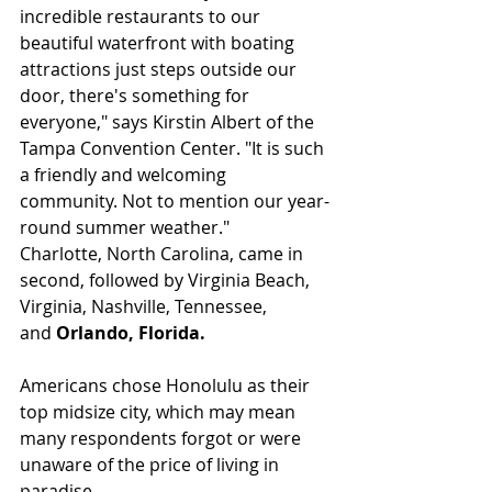
incredible restaurants to our 
beautiful waterfront with boating 
attractions just steps outside our 
door, there's something for 
everyone," says Kirstin Albert of the 
Tampa Convention Center. "It is such 
a friendly and welcoming 
community. Not to mention our year-
round summer weather."
Charlotte, North Carolina, came in 
second, followed by Virginia Beach, 
Virginia, Nashville, Tennessee, 
and 
Orlando, Florida.
Americans chose Honolulu as their 
top midsize city, which may mean 
many respondents forgot or were 
unaware of the price of living in 
paradise.