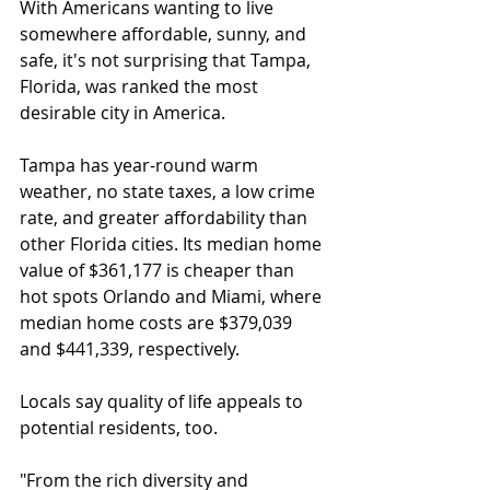
With Americans wanting to live 
somewhere affordable, sunny, and 
safe, it's not surprising that Tampa, 
Florida, was ranked the most 
desirable city in America.
Tampa has year-round warm 
weather, no state taxes, a low crime 
rate, and greater affordability than 
other Florida cities. Its median home 
value of $361,177 is cheaper than 
hot spots Orlando and Miami, where 
median home costs are $379,039 
and $441,339, respectively.
Locals say quality of life appeals to 
potential residents, too.
"From the rich diversity and 