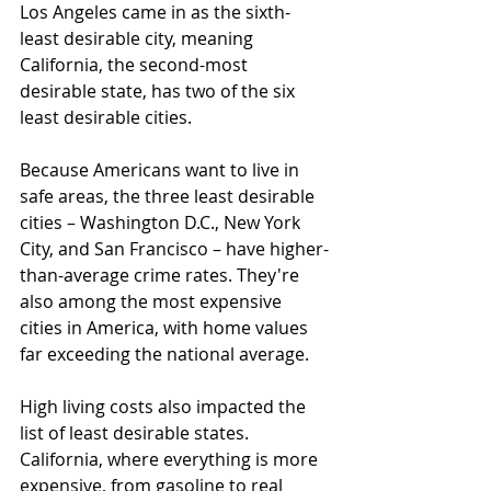
Los Angeles came in as the sixth-
least desirable city, meaning 
California, the second-most 
desirable state, has two of the six 
least desirable cities.
Because Americans want to live in 
safe areas, the three least desirable 
cities – Washington D.C., New York 
City, and San Francisco – have higher-
than-average crime rates. They're 
also among the most expensive 
cities in America, with home values 
far exceeding the national average.
High living costs also impacted the 
list of least desirable states. 
California, where everything is more 
expensive, from gasoline to real 