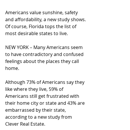
Americans value sunshine, safety 
and affordability, a new study shows. 
Of course, Florida tops the list of 
most desirable states to live. 
NEW YORK – Many Americans seem 
to have contradictory and confused 
feelings about the places they call 
home.
Although 73% of Americans say they 
like where they live, 59% of 
Americans still get frustrated with 
their home city or state and 43% are 
embarrassed by their state, 
according to a new study from 
Clever Real Estate.