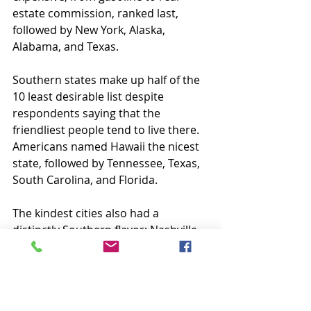
estate commission, ranked last, 
followed by New York, Alaska, 
Alabama, and Texas.
Southern states make up half of the 
10 least desirable list despite 
respondents saying that the 
friendliest people tend to live there. 
Americans named Hawaii the nicest 
state, followed by Tennessee, Texas, 
South Carolina, and Florida.
The kindest cities also had a 
distinctly Southern flavor: Nashville 
ranked first, followed by Charlotte, 
Virginia Beach, Atlanta, and Austin.
On the other end of the spectrum, 