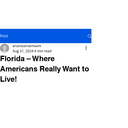
Post
ariareservemiami
Aug 31, 2024
4 min read
Florida – Where
Americans Really Want to
Live!