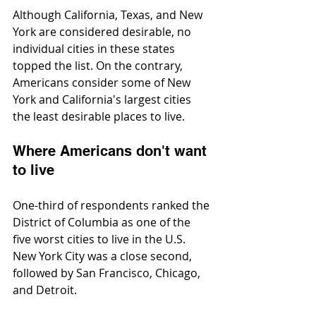
Although California, Texas, and New 
York are considered desirable, no 
individual cities in these states 
topped the list. On the contrary, 
Americans consider some of New 
York and California's largest cities 
the least desirable places to live.
Where Americans don't want 
to live
One-third of respondents ranked the 
District of Columbia as one of the 
five worst cities to live in the U.S. 
New York City was a close second, 
followed by San Francisco, Chicago, 
and Detroit.