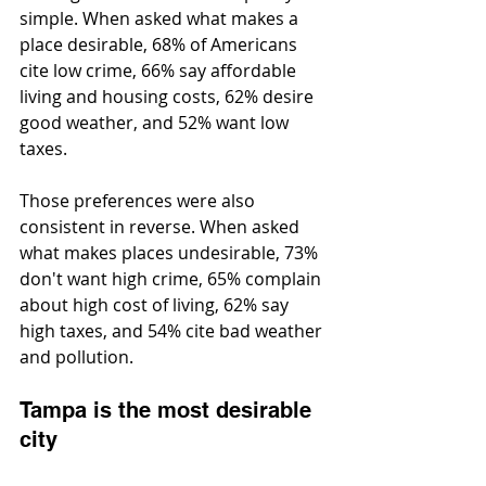
simple. When asked what makes a 
place desirable, 68% of Americans 
cite low crime, 66% say affordable 
living and housing costs, 62% desire 
good weather, and 52% want low 
taxes.
Those preferences were also 
consistent in reverse. When asked 
what makes places undesirable, 73% 
don't want high crime, 65% complain 
about high cost of living, 62% say 
high taxes, and 54% cite bad weather 
and pollution.
Tampa is the most desirable 
city