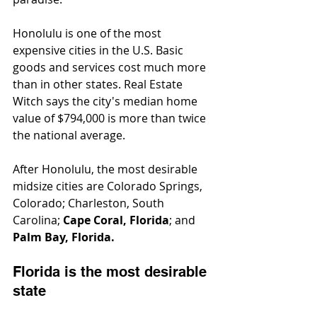
Honolulu is one of the most 
expensive cities in the U.S. Basic 
goods and services cost much more 
than in other states. Real Estate 
Witch says the city's median home 
value of $794,000 is more than twice 
the national average.
After Honolulu, the most desirable 
midsize cities are Colorado Springs, 
Colorado; Charleston, South 
Carolina; 
Cape Coral, Florida
; and 
Palm Bay, Florida.
Florida is the most desirable 
state