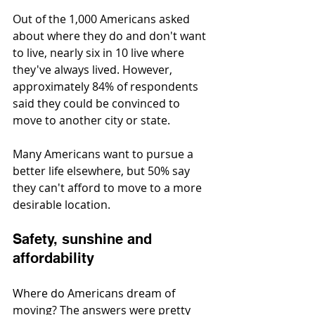
Out of the 1,000 Americans asked 
about where they do and don't want 
to live, nearly six in 10 live where 
they've always lived. However, 
approximately 84% of respondents 
said they could be convinced to 
move to another city or state.
Many Americans want to pursue a 
better life elsewhere, but 50% say 
they can't afford to move to a more 
desirable location.
Safety, sunshine and 
affordability
Where do Americans dream of 
moving? The answers were pretty 