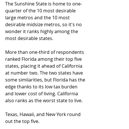
The Sunshine State is home to one-
quarter of the 10 most desirable 
large metros and the 10 most 
desirable midsize metros, so it's no 
wonder it ranks highly among the 
most desirable states.
More than one-third of respondents 
ranked Florida among their top five 
states, placing it ahead of California 
at number two. The two states have 
some similarities, but Florida has the 
edge thanks to its low tax burden 
and lower cost of living. California 
also ranks as the worst state to live.
Texas, Hawaii, and New York round 
out the top five.