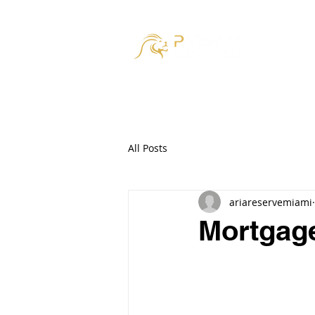
HOM
All Posts
ariareservemiami
Mortgage