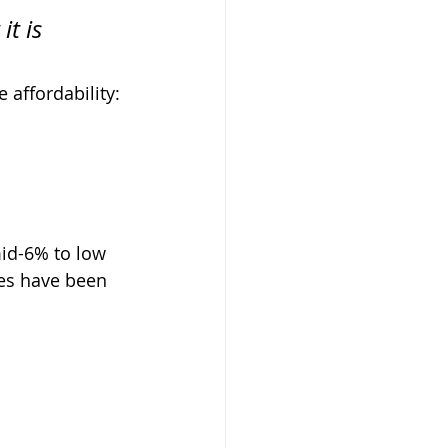
t is 
 affordability: 
id-6% to low 
es have been 