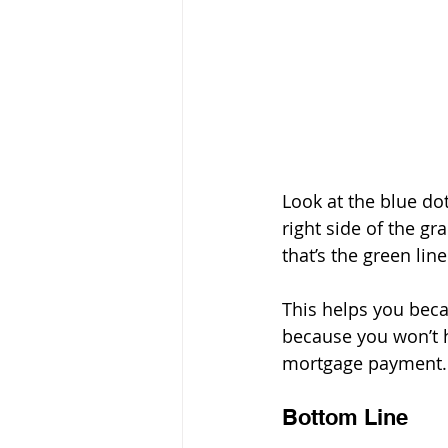
Look at the blue dot
right side of the gr
that’s the green line
This helps you becau
because you won’t 
mortgage payment.
Bottom Line