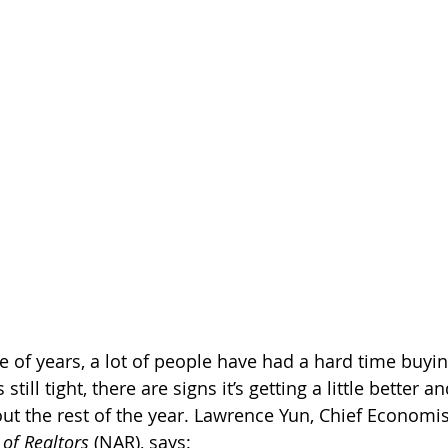
e of years, a lot of people have had a hard time buy
s still tight, there are signs it’s getting a little better 
t the rest of the year. Lawrence Yun, Chief Economist
 of Realtors
 (NAR), says: