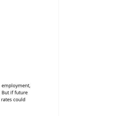
, employment, 
But if future 
rates could 