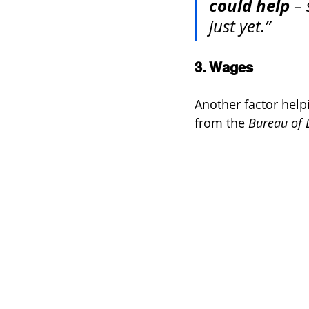
could help
 –
just yet.”
3. Wages
Another factor help
from the 
Bureau of L