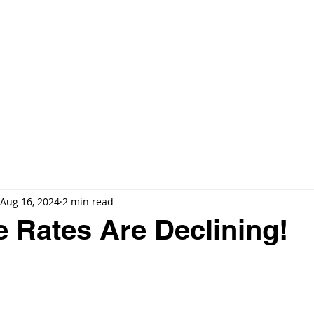
E
🔍 EXCLUSIVE LISTINGS
ARIA RESERVE MIAMI
MORE ▼
Aug 16, 2024
2 min read
 Rates Are Declining!