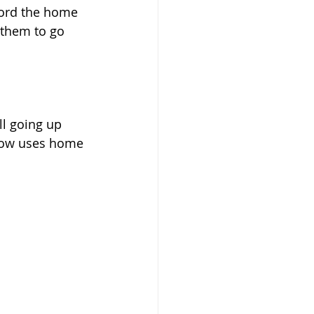
ford the home 
 them to go 
ll going up 
elow uses home 