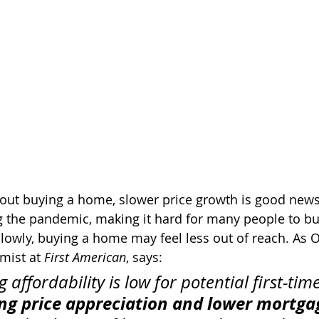
about buying a home, slower price growth is good new
g the pandemic, making it hard for many people to bu
slowly, buying a home may feel less out of reach. As O
mist at 
First American
, says: 
 affordability is low for potential first-ti
ng price appreciation and lower mortgag