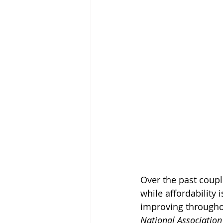
Over the past coupl
while affordability i
improving throughou
National Association