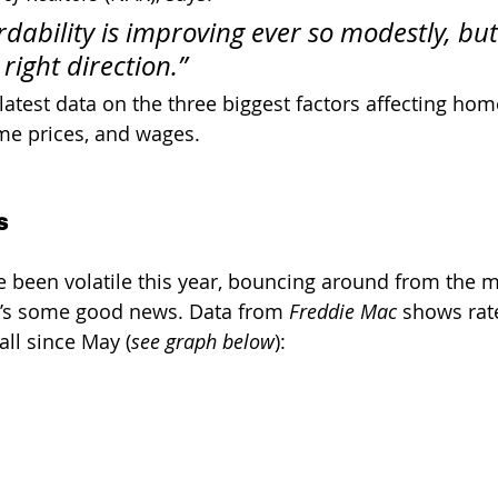
dability is improving ever so modestly, but i
right direction.”
 latest data on the three biggest factors affecting home
me prices, and wages. 
s
 been volatile this year, bouncing around from the m
e’s some good news. Data from 
Freddie Mac
 shows rat
ll since May (
see graph below
):