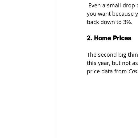
 Even a small drop c
you want because yo
back down to 3%.
2. Home Prices
The second big thing
this year, but not 
price data from 
Cas