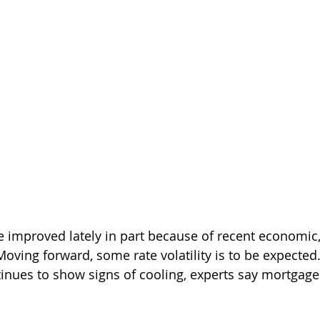
e improved lately in part because of recent economic
Moving forward, some rate volatility is to be expected. 
nues to show signs of cooling, experts say mortgage 