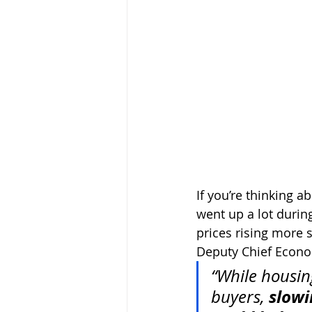
If you’re thinking 
went up a lot durin
prices rising more 
Deputy Chief Econo
“While housing
slowi
buyers, 