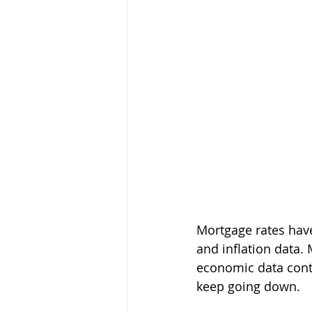
Mortgage rates hav
and inflation data. 
economic data conti
keep going down.