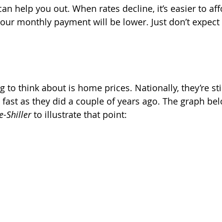
an help you out. When rates decline, it’s easier to af
ur monthly payment will be lower. Just don’t expect
 to think about is home prices. Nationally, they’re sti
as fast as they did a couple of years ago. The graph b
e-Shiller
 to illustrate that point: