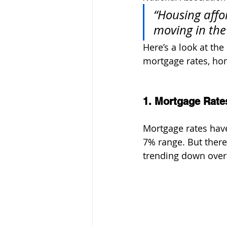
“Housing affor
moving in the 
Here’s a look at the
mortgage rates, ho
1. Mortgage Rate
Mortgage rates have
7% range. But ther
trending down overa