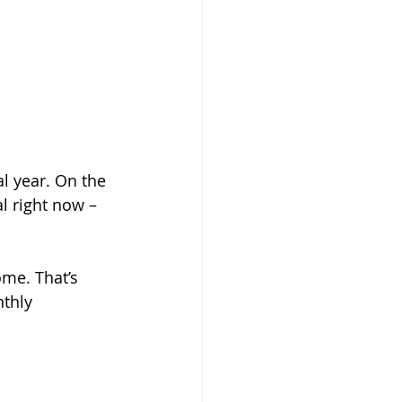
l year. On the 
l right now – 
ome. That’s 
thly 