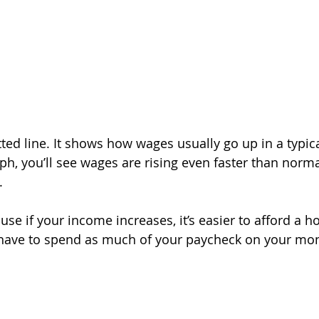
ted line. It shows how wages usually go up in a typica
aph, you’ll see wages are rising even faster than norma
.
se if your income increases, it’s easier to afford a h
have to spend as much of your paycheck on your mon