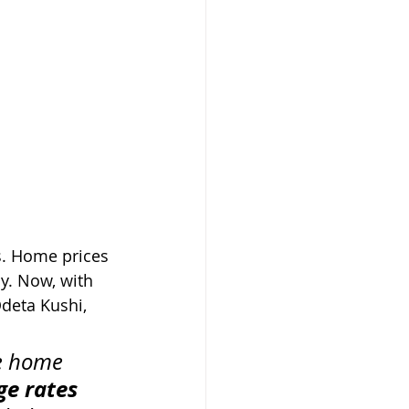
s. Home prices 
y. Now, with 
deta Kushi, 
me home 
e rates 