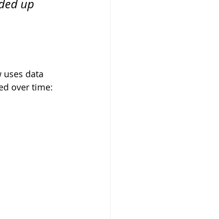
ded up 
w uses data 
ed over time: