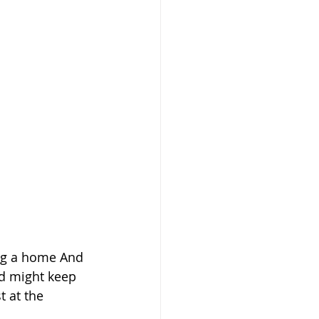
ing a home And 
and might keep 
 at the 