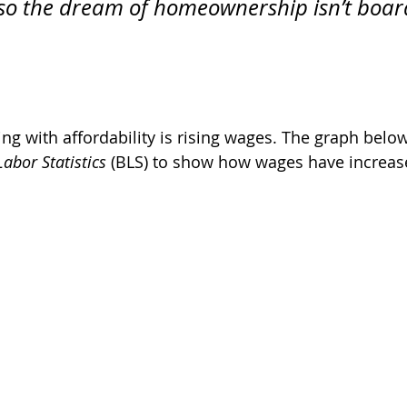
 so the dream of homeownership isn’t boar
ing with affordability is rising wages. The graph belo
abor Statistics
 (BLS) to show how wages have increas